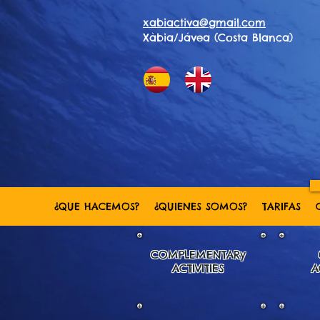
xabiactiva@gmail.com
Xàbia/Jávea (Costa Blanca)
¿QUE HACEMOS?
¿QUIENES SOMOS?
TARIFAS
COMPLEMENTARy
ACTIVITIES
A