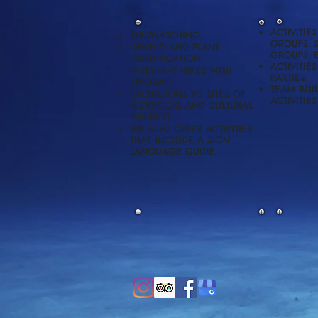
ACTIVITIE
BIRDWATCHING
GROUPS, 
ORCHID AND PLANT
GROUPS,
IDENTIFICATION.
ACTIVITIE
MULTI-DAY HIKES WITH
PARTIES.
BIVOUAC.
TEAM BUI
EXCURSIONS TO SITES OF
ACTIVITIE
HISTORICAL AND CULTURAL
INTEREST.
WE ALSO OFFER ACTIVITIES
THAT INCLUDE A SIGN
LANGUAGE GUIDE.