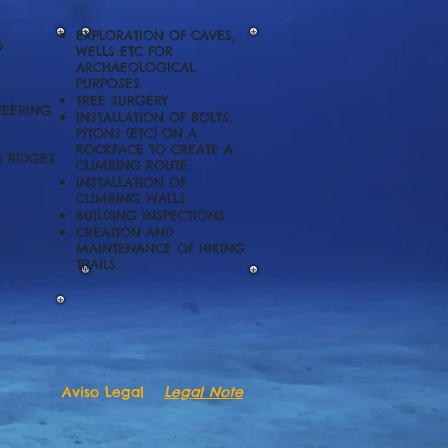
EXPLORATION OF CAVES,
O
WELLS ETC FOR
ARCHAEOLOGICAL
PURPOSES.
TREE SURGERY
EERING.
INSTALLATION OF BOLTS,
PITONS (ETC) ON A
ROCKFACE TO CREATE A
O RIDGES
CLIMBING ROUTE.
INSTALLATION OF
CLIMBING WALLS.
BUILDING INSPECTIONS
CREATION AND
MAINTENANCE OF HIKING
TRAILS
.
Aviso Legal
Legal Note