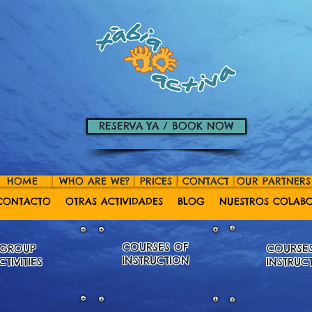
RESERVA YA / BOOK NOW
HOME
WHO ARE WE?
PRICES
CONTACT
OUR PARTNERS
CONTACTO
OTRAS ACTIVIDADES
BLOG
NUESTROS COLAB
COURSES OF
GROUP
COURSE
INSTRUCTION
CTIVITIES
INSTRUC