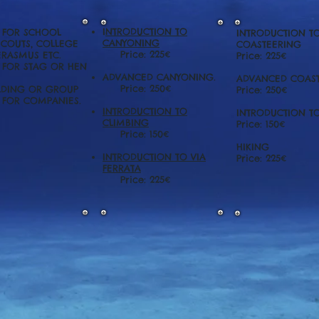
I
NTRODUCTION TO
S FOR SCHOOL
INTRODUCTION T
CANYONING
SCOUTS, COLLEGE
COASTEERING
Price: 225€
ERASMUS ETC.
Price: 225€
S FOR STAG OR HEN
ADVANCED CANYONING.
ADVANCED COAST
Price: 250€
LDING OR GROUP
Price: 250€
S FOR COMPANIES.
INTRODUCTION TO
INTRODUCTION T
CLIMBING
Price: 150€
Price: 150€
HIKING
INTRODUCTION TO VIA
Price: 225€
FERRATA
Price: 225€