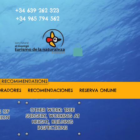
+34 639 262 323
+34 965 794 562
RECOMMENDATIONS
ORADORES
RECOMENDACIONES
RESERVA ONLINE
OTHER WORK: TREE
S OF
SURGERY, WORKING AT
TION
HEIGHT,
BUILDING
INSPECTIONS